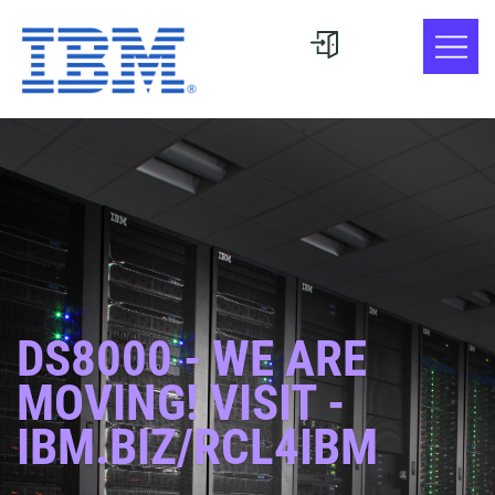
DS8000 - WE ARE
MOVING! VISIT -
IBM.BIZ/RCL4IBM