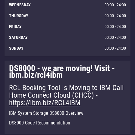
WEDNESDAY
00:00 - 24:00
THURSDAY
00:00 - 24:00
FRIDAY
00:00 - 24:00
SATURDAY
00:00 - 24:00
SUNDAY
00:00 - 24:00
DS8000 - we are moving! Visit -
ibm.biz/rcl4ibm
RCL Booking Tool Is Moving to IBM Call
Home Connect Cloud (CHCC) -
https://ibm.biz/RCL4IBM
IBM System Storage DS8000 Overview
DS8000 Code Recommendation