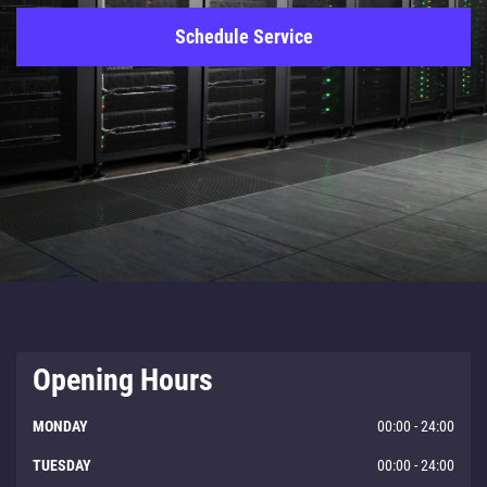
Schedule Service
Opening Hours
MONDAY
00:00 - 24:00
TUESDAY
00:00 - 24:00